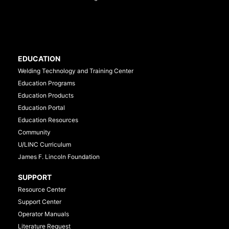
EDUCATION
Welding Technology and Training Center
Education Programs
Education Products
Education Portal
Education Resources
Community
U/LINC Curriculum
James F. Lincoln Foundation
SUPPORT
Resource Center
Support Center
Operator Manuals
Literature Request