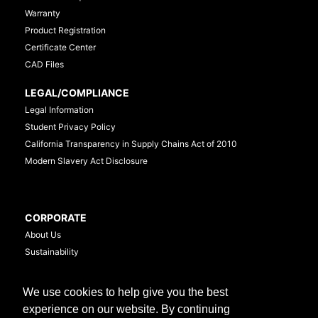
Warranty
Product Registration
Certificate Center
CAD Files
LEGAL/COMPLIANCE
Legal Information
Student Privacy Policy
California Transparency in Supply Chains Act of 2010
Modern Slavery Act Disclosure
CORPORATE
About Us
Sustainability
Investor Relations
Careers
We use cookies to help give you the best
Media Newsroom
experience on our website. By continuing