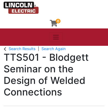
0
Toggle navigation
Lincoln Electric
Search Results
Search Again
TTS501
-
Blodgett
Seminar on the
Design of Welded
Connections