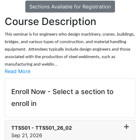
Sections Available for Registration
Course Description
This seminar is for engineers who design machinery, cranes, buildings,
bridges, and various types of construction, and material handling
equipment. Attendees typically include design engineers and those
associated with the production of steel weldments, such as
manufacturing and weldin
...
Read More
Enroll Now - Select a section to
enroll in
TTS501
-
TTS501_26_02
Sep 21, 2026