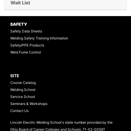
Wait List
Expand or collapse TTS50
SAFETY
Safety Data Sheets
Welding Safety Training Information
Safety/PPE Products
Weld Fume Control
SITE
Course Catalog
Welding School
Service School
Seminars & Workshops
Contact Us
Lincoln Electric Welding School's state number provided by the
Ohio Board of Career Colleges and Schools: 71-02-0059T